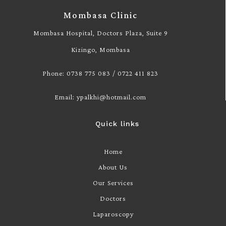
Mombasa Clinic
Mombasa Hospital, Doctors Plaza, Suite 9
Kizingo, Mombasa
Phone: 0738 775 083 / 0722 411 823
Email: ypalkhi@hotmail.com
Quick links
Home
About Us
Our Services
Doctors
Laparoscopy