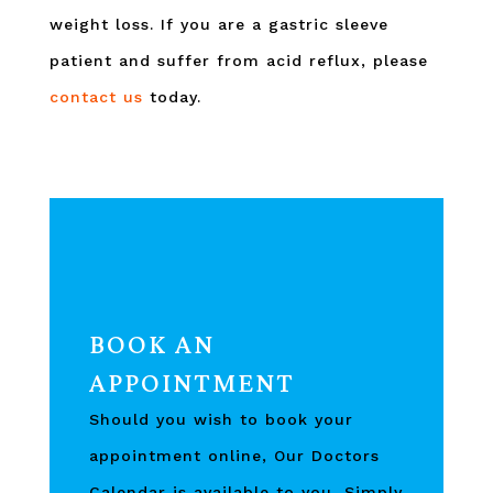
weight loss. If you are a gastric sleeve
patient and suffer from acid reflux, please
contact us
today.
BOOK AN
APPOINTMENT
Should you wish to book your
appointment online, Our Doctors
Calendar is available to you, Simply