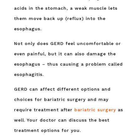
acids in the stomach, a weak muscle lets
them move back up (reflux) into the
esophagus.
Not only does GERD feel uncomfortable or
even painful, but it can also damage the
esophagus – thus causing a problem called
esophagitis.
GERD can affect different options and
choices for bariatric surgery and may
require treatment after
bariatric surgery
as
well. Your doctor can discuss the best
treatment options for you.