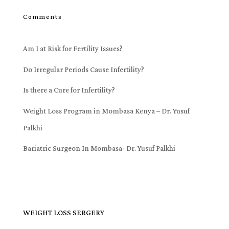
Comments
Am I at Risk for Fertility Issues?
Do Irregular Periods Cause Infertility?
Is there a Cure for Infertility?
Weight Loss Program in Mombasa Kenya – Dr. Yusuf
Palkhi
Bariatric Surgeon In Mombasa- Dr. Yusuf Palkhi
WEIGHT LOSS SERGERY