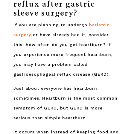
reflux after gastric
sleeve surgery?
If you are planning to undergo
bariatric
surgery
or have already had it, consider
this: how often do you get heartburn? If
you experience more frequent heartburn,
you may have a problem called
gastroesophageal reflux disease (GERD).
Just about everyone has heartburn
sometimes. Heartburn is the most common
symptom of GERD, but GERD is more
serious than simple heartburn.
It occurs when instead of keeping food and