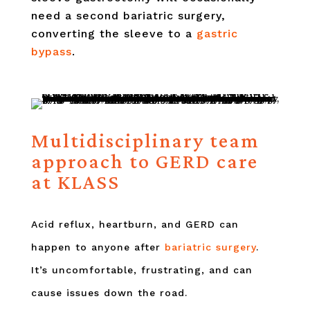
need a second bariatric surgery,
converting the sleeve to a
gastric
bypass
.
Multidisciplinary team
approach to GERD care
at KLASS
Acid reflux, heartburn, and GERD can
happen to anyone after
bariatric surgery
.
It’s uncomfortable, frustrating, and can
cause issues down the road.