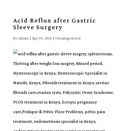
Acid Reflux after Gastric
Sleeve Surgery
by
admin
|
Apr 10, 2021
| Uncategorized