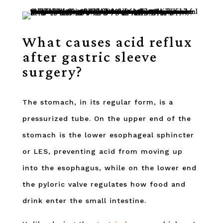
What causes acid reflux
after gastric sleeve
surgery?
The stomach, in its regular form, is a
pressurized tube. On the upper end of the
stomach is the lower esophageal sphincter
or LES, preventing acid from moving up
into the esophagus, while on the lower end
the pyloric valve regulates how food and
drink enter the small intestine.