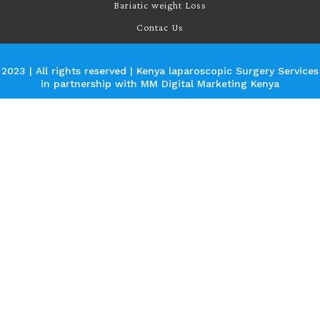
Bariatic weight Loss
Contac Us
2023 | All rights reserved | Kenya laparoscopic Surgery Services
in partnership with
MM Digital Marketing Kenya