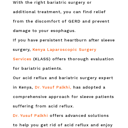
With the right bariatric surgery or
additional treatment, you can find relief
from the discomfort of GERD and prevent
damage to your esophagus.
If you have persistent heartburn after sleeve
surgery,
Kenya Laparoscopic Surgery
Services
(KLASS) offers thorough evaluation
for bariatric patients.
Our acid reflux and bariatric surgery expert
in Kenya,
Dr. Yusuf Palkhi,
has adopted a
comprehensive approach for sleeve patients
suffering from acid reflux.
Dr. Yusuf Palkhi
offers advanced solutions
to help you get rid of acid reflux and enjoy