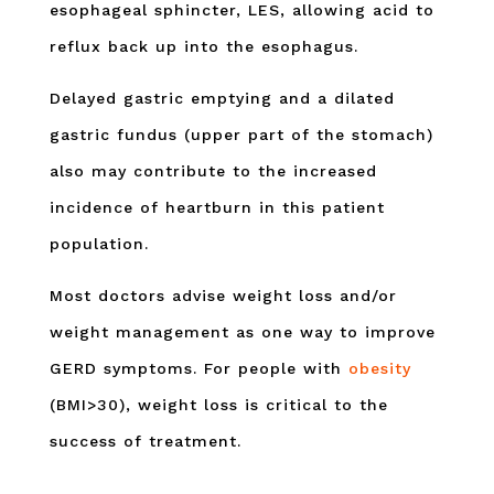
esophageal sphincter, LES, allowing acid to
reflux back up into the esophagus.
Delayed gastric emptying and a dilated
gastric fundus (upper part of the stomach)
also may contribute to the increased
incidence of heartburn in this patient
population.
Most doctors advise weight loss and/or
weight management as one way to improve
GERD symptoms. For people with
obesity
(BMI>30), weight loss is critical to the
success of treatment.