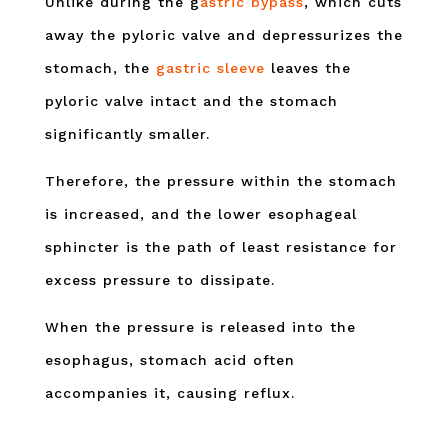
Unlike during the g
astric bypass
, which cuts
away the pyloric valve and depressurizes the
stomach, the
gastric sleeve
leaves the
pyloric valve intact and the stomach
significantly smaller.
Therefore, the pressure within the stomach
is increased, and the lower esophageal
sphincter is the path of least resistance for
excess pressure to dissipate.
When the pressure is released into the
esophagus, stomach acid often
accompanies it, causing reflux.