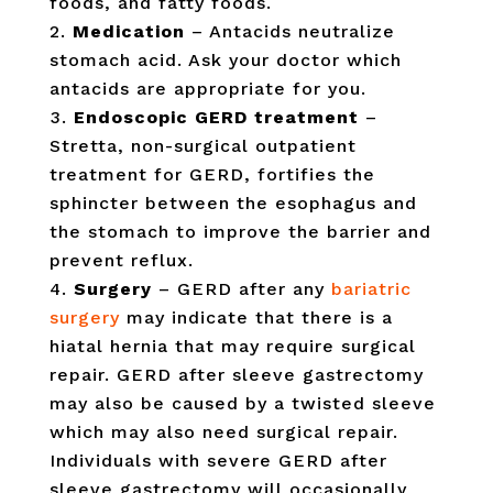
foods, and fatty foods.
Medication
– Antacids neutralize
stomach acid. Ask your doctor which
antacids are appropriate for you.
Endoscopic GERD treatment
–
Stretta, non-surgical outpatient
treatment for GERD, fortifies the
sphincter between the esophagus and
the stomach to improve the barrier and
prevent reflux.
Surgery
– GERD after any
bariatric
surgery
may indicate that there is a
hiatal hernia that may require surgical
repair. GERD after sleeve gastrectomy
may also be caused by a twisted sleeve
which may also need surgical repair.
Individuals with severe GERD after
sleeve gastrectomy will occasionally