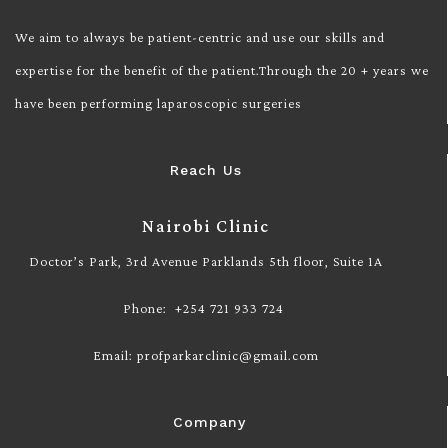
We aim to always be patient-centric and use our skills and
expertise for the benefit of the patient.Through the 20 + years we
have been performing laparoscopic surgeries
Reach Us
Nairobi Clinic
Doctor’s Park, 3rd Avenue Parklands 5th floor, Suite 1A
Phone: +254 721 933 724
Email: profparkarclinic@gmail.com
Company