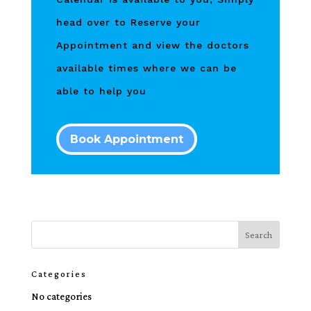
head over to Reserve your
Appointment and view the doctors
available times where we can be
able to help you
Book Appointment
Categories
No categories