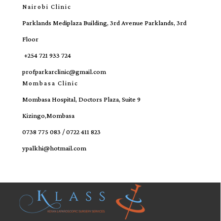
Nairobi Clinic
Parklands Mediplaza Building, 3rd Avenue Parklands, 3rd
Floor
+254 721 933 724
profparkarclinic@gmail.com
Mombasa Clinic
Mombasa Hospital, Doctors Plaza, Suite 9
Kizingo,Mombasa
0738 775 083 / 0722 411 823
ypalkhi@hotmail.com