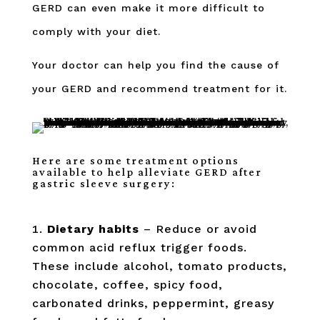
GERD can even make it more difficult to
comply with your diet.
Your doctor can help you find the cause of
your GERD and recommend treatment for it.
Here are some treatment options
available to help alleviate GERD after
gastric sleeve surgery:
Dietary habits
– Reduce or avoid
common acid reflux trigger foods.
These include alcohol, tomato products,
chocolate, coffee, spicy food,
carbonated drinks, peppermint, greasy