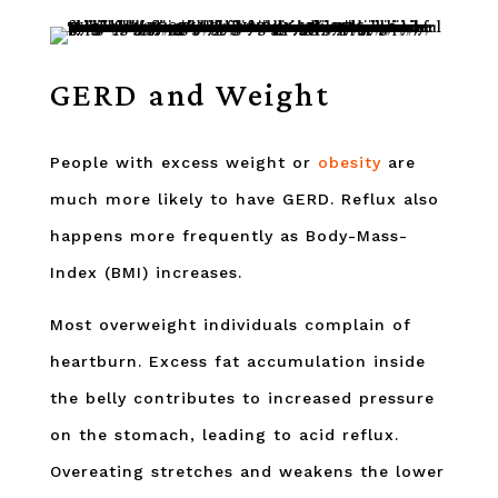
GERD and Weight
People with excess weight or
obesity
are
much more likely to have GERD. Reflux also
happens more frequently as Body-Mass-
Index (BMI) increases.
Most overweight individuals complain of
heartburn. Excess fat accumulation inside
the belly contributes to increased pressure
on the stomach, leading to acid reflux.
Overeating stretches and weakens the lower