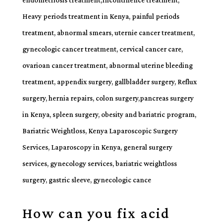
How can you fix acid