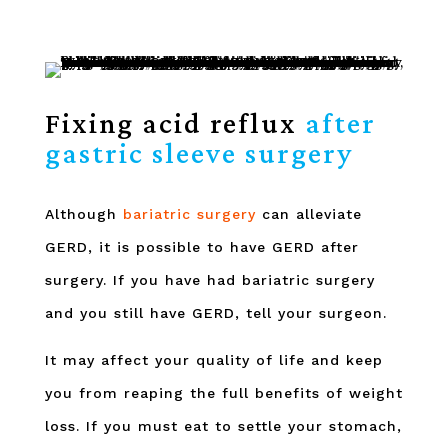
Fixing acid reflux
after
gastric sleeve surgery
Although
bariatric surgery
can alleviate
GERD, it is possible to have GERD after
surgery. If you have had bariatric surgery
and you still have GERD, tell your surgeon.
It may affect your quality of life and keep
you from reaping the full benefits of weight
loss. If you must eat to settle your stomach,