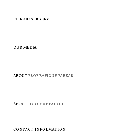
FIBROID SERGERY
OUR MEDIA
ABOUT
PROF RAFIQUE PARKAR
ABOUT
DR YUSUF PALKHI
CONTACT INFORMATION