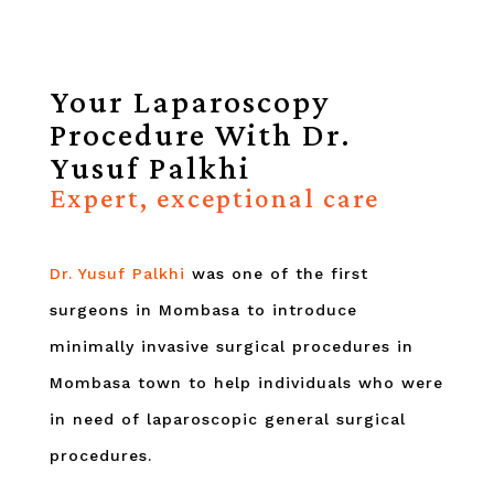
Your Laparoscopy
Procedure With Dr.
Yusuf Palkhi
Expert, exceptional care
Dr. Yusuf Palkhi
was one of the first
surgeons in Mombasa to introduce
minimally invasive surgical procedures in
Mombasa town to help individuals who were
in need of laparoscopic general surgical
procedures.