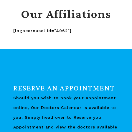
Our Affiliations
[logocarousel id=”4962″]
RESERVE AN APPOINTMENT
Should you wish to book your appointment
online, Our Doctors Calendar is available to
you, Simply head over to Reserve your
Appointment and view the doctors available