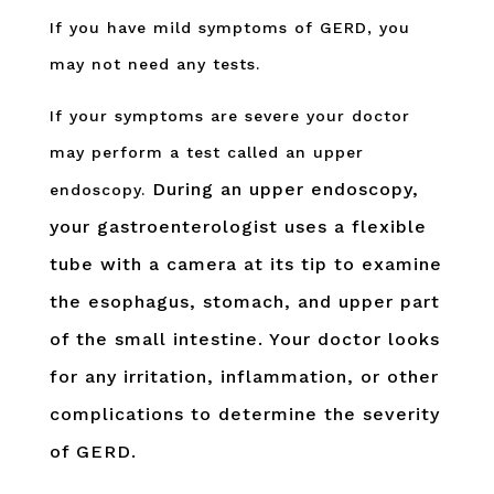
If you have mild symptoms of GERD, you
may not need any tests.
If your symptoms are severe your doctor
may perform a test called an upper
During an upper endoscopy,
endoscopy.
your gastroenterologist uses a flexible
tube with a camera at its tip to examine
the esophagus, stomach, and upper part
of the small intestine. Your doctor looks
for any irritation, inflammation, or other
complications to determine the severity
of GERD.