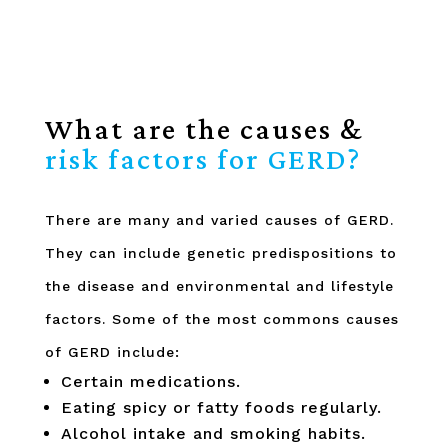
What are the causes &
risk factors for GERD?
There are many and varied causes of GERD.
They can include genetic predispositions to
the disease and environmental and lifestyle
factors. Some of the most commons causes
of GERD include:
Certain medications.
Eating spicy or fatty foods regularly.
Alcohol intake and smoking habits.