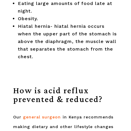
Eating large amounts of food late at
night.
Obesity.
Hiatal hernia- hiatal hernia occurs
when the upper part of the stomach is
above the diaphragm, the muscle wall
that separates the stomach from the
chest.
How is acid reflux
prevented & reduced?
Our
general surgeon
in Kenya recommends
making dietary and other lifestyle changes