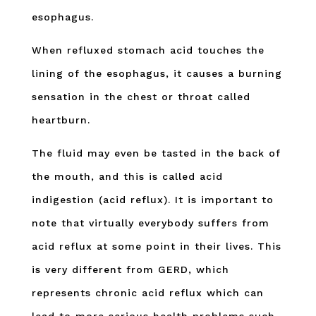
esophagus.
When refluxed stomach acid touches the
lining of the esophagus, it causes a burning
sensation in the chest or throat called
heartburn.
The fluid may even be tasted in the back of
the mouth, and this is called acid
indigestion (acid reflux). It is important to
note that virtually everybody suffers from
acid reflux at some point in their lives. This
is very different from GERD, which
represents chronic acid reflux which can