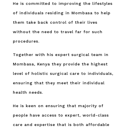
He is committed to improving the lifestyles
of individuals residing in Mombasa to help
them take back control of their lives
without the need to travel far for such
procedures.
Together with his expert surgical team in
Mombasa, Kenya they provide the highest
level of holistic surgical care to individuals,
ensuring that they meet their individual
health needs.
He is keen on ensuring that majority of
people have access to expert, world-class
care and expertise that is both affordable