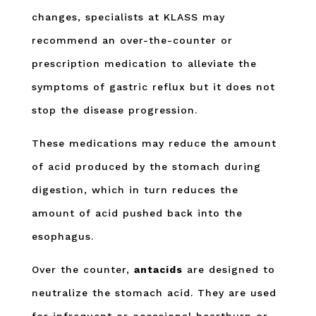
changes, specialists at KLASS may
recommend an over-the-counter or
prescription medication to alleviate the
symptoms of gastric reflux but it does not
stop the disease progression.
These medications may reduce the amount
of acid produced by the stomach during
digestion, which in turn reduces the
amount of acid pushed back into the
esophagus.
Over the counter,
antacids
are designed to
neutralize the stomach acid. They are used