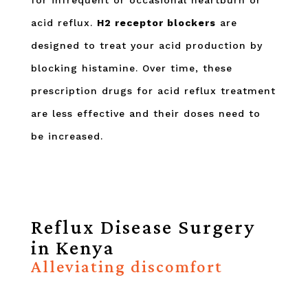
for infrequent or occasional heartburn or
acid reflux.
H2 receptor blockers
are
designed to treat your acid production by
blocking histamine. Over time, these
prescription drugs for acid reflux treatment
are less effective and their doses need to
be increased.
Reflux Disease Surgery
in Kenya
Alleviating discomfort