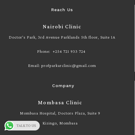
Reach Us
Nairobi Clinic
Doctor’s Park, 3rd Avenue Parklands 5th floor, Suite 1A
Phone: +254 721 933 724
Email: profparkarclinic@gmail.com
Company
Mombasa Clinic
Mombasa Hospital, Doctors Plaza, Suite 9
Kizingo, Mombasa
TALK TO US