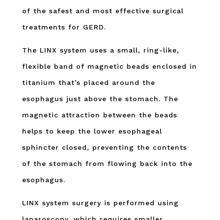
of the safest and most effective surgical
treatments for GERD.
The LINX system uses a small, ring-like,
flexible band of magnetic beads enclosed in
titanium that’s placed around the
esophagus just above the stomach. The
magnetic attraction between the beads
helps to keep the lower esophageal
sphincter closed, preventing the contents
of the stomach from flowing back into the
esophagus.
LINX system surgery is performed using
laparoscopy, which requires smaller