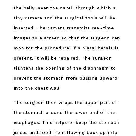
the belly, near the navel, through which a
tiny camera and the surgical tools will be
inserted. The camera transmits real-time
images to a screen so that the surgeon can
monitor the procedure. If a hiatal hernia is
present, it will be repaired. The surgeon
tightens the opening of the diaphragm to
prevent the stomach from bulging upward
into the chest wall.
The surgeon then wraps the upper part of
the stomach around the lower end of the
esophagus. This helps to keep the stomach
juices and food from flowing back up into