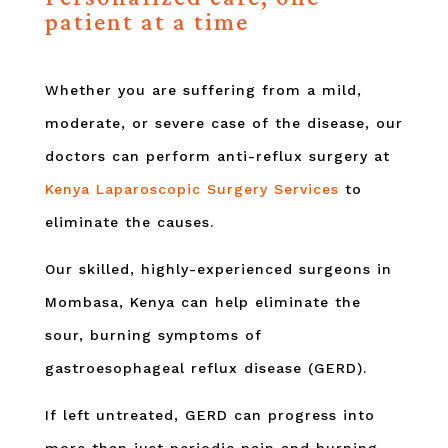
patient at a time
Whether you are suffering from a mild,
moderate, or severe case of the disease, our
doctors can perform anti-reflux surgery at
Kenya Laparoscopic Surgery Services
to
eliminate the causes.
Our skilled, highly-experienced surgeons in
Mombasa, Kenya can help eliminate the
sour, burning symptoms of
gastroesophageal reflux disease (GERD).
If left untreated, GERD can progress into