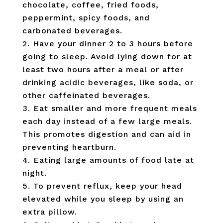
chocolate, coffee, fried foods,
peppermint, spicy foods, and
carbonated beverages.
Have your dinner 2 to 3 hours before
going to sleep. Avoid lying down for at
least two hours after a meal or after
drinking acidic beverages, like soda, or
other caffeinated beverages.
Eat smaller and more frequent meals
each day instead of a few large meals.
This promotes digestion and can aid in
preventing heartburn.
Eating large amounts of food late at
night.
To prevent reflux, keep your head
elevated while you sleep by using an
extra pillow.