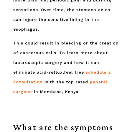
more than just periodic pain and burning
sensations. Over time, the stomach acids
can injure the sensitive lining in the
esophagus.
This could result in bleeding or the creation
of cancerous cells. To learn more about
laparoscopic surgery and how it can
eliminate acid-reflux,feel free
schedule a
consultation
with the top rated
general
surgeon
in Mombasa, Kenya.
What are the symptoms