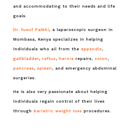
and accommodating to their needs and life
goals.
Dr. Yusuf Palkhi
, a laparoscopic surgeon in
Mombasa, Kenya specializes in helping
individuals who ail from the
appendix
,
gallbladder
,
reflux
,
hernia
repairs,
colon
,
pancreas
,
spleen
, and emergency abdominal
surgeries.
He is also very passionate about helping
individuals regain control of their lives
through
bariatric weight loss
procedures.