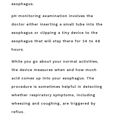
esophagus.
pH monitoring examination involves the
doctor either inserting a small tube into the
esophagus or clipping a tiny device to the
esophagus that will stay there for 24 to 48
hours.
While you go about your normal activities,
the device measures when and how much
acid comes up into your esophagus. The
procedure is sometimes helpful in detecting
whether respiratory symptoms, including
wheezing and coughing, are triggered by
reflux.