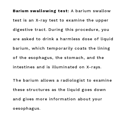
Barium swallowing test:
A barium swallow
test is an X-ray test to examine the upper
digestive tract. During this procedure, you
are asked to drink a harmless dose of liquid
barium, which temporarily coats the lining
of the esophagus, the stomach, and the
intestines and is illuminated on X-rays.
The barium allows a radiologist to examine
these structures as the liquid goes down
and gives more information about your
oesophagus.