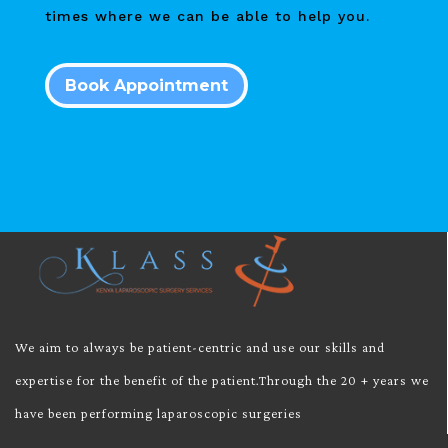
times where we can be able to help you.
Book Appointment
We aim to always be patient-centric and use our skills and
expertise for the benefit of the patient.Through the 20 + years we
have been performing laparoscopic surgeries