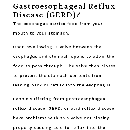
Gastroesophageal Reflux
Disease (GERD)?
The esophagus carries food from your
mouth to your stomach.
Upon swallowing, a valve between the
esophagus and stomach opens to allow the
food to pass through. The valve then closes
to prevent the stomach contents from
leaking back or reflux into the esophagus.
People suffering from gastroesophageal
reflux disease, GERD, or acid reflux disease
have problems with this valve not closing
properly causing acid to reflux into the