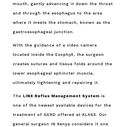
mouth, gently advancing it down the throat
and through the esophagus to the area
where it meets the stomach, known as the
gastroesophageal junction.
With the guidance of a video camera
located inside the EsophyX, the surgeon
creates sutures and tissue folds around the
lower esophageal sphincter muscle,
ultimately tightening and repairing it.
The
LINX Reflux Management System
is
one of the newest available devices for the
treatment of GERD offered at KLASS. Our
general surgeon IN Kenya considers it one