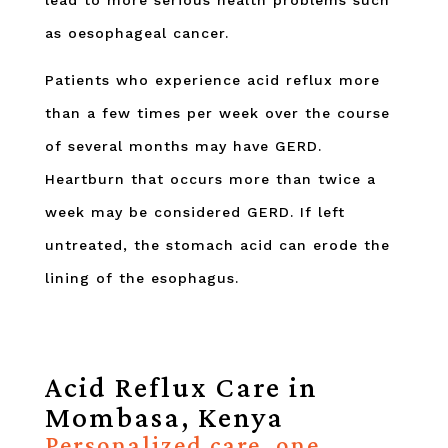
lead to more serious health problems such
as oesophageal cancer.
Patients who experience acid reflux more
than a few times per week over the course
of several months may have GERD.
Heartburn that occurs more than twice a
week may be considered GERD. If left
untreated, the stomach acid can erode the
lining of the esophagus.
Acid Reflux Care in
Mombasa, Kenya
Personalized care, one