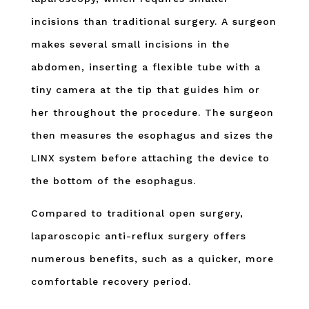
incisions than traditional surgery. A surgeon
makes several small incisions in the
abdomen, inserting a flexible tube with a
tiny camera at the tip that guides him or
her throughout the procedure. The surgeon
then measures the esophagus and sizes the
LINX system before attaching the device to
the bottom of the esophagus.
Compared to traditional open surgery,
laparoscopic anti-reflux surgery offers
numerous benefits, such as a quicker, more
comfortable recovery period.