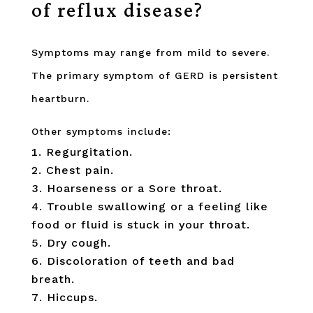
of reflux disease?
Symptoms may range from mild to severe.
The primary symptom of GERD is persistent
heartburn.
Other symptoms include:
Regurgitation.
Chest pain.
Hoarseness or a Sore throat.
Trouble swallowing or a feeling like
food or fluid is stuck in your throat.
Dry cough.
Discoloration of teeth and bad
breath.
Hiccups.