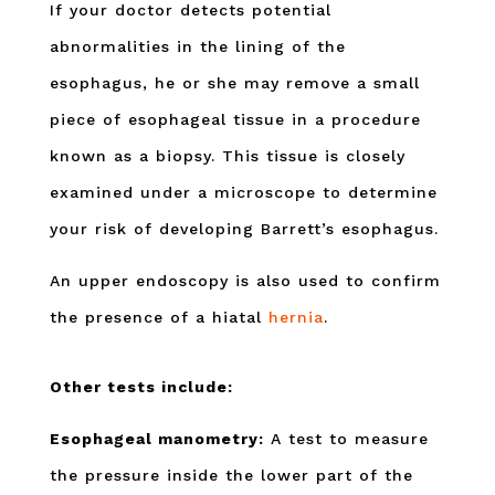
If your doctor detects potential
abnormalities in the lining of the
esophagus, he or she may remove a small
piece of esophageal tissue in a procedure
known as a biopsy. This tissue is closely
examined under a microscope to determine
your risk of developing Barrett’s esophagus.
An upper endoscopy is also used to confirm
the presence of a hiatal
hernia
.
Other tests include:
Esophageal manometry:
A test to measure
the pressure inside the lower part of the