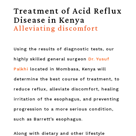
Treatment of Acid Reflux
Disease in Kenya
Alleviating discomfort
Using the results of diagnostic tests, our
highly skilled general surgeon
Dr. Yusuf
Palkhi
located in Mombasa, Kenya will
determine the best course of treatment, to
reduce reflux, alleviate discomfort, healing
irritation of the esophagus, and preventing
progression to a more serious condition,
such as Barrett’s esophagus.
Along with dietary and other lifestyle