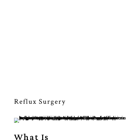
ACID REFLUX
DISEASE CARE
Reflux Surgery
What Is