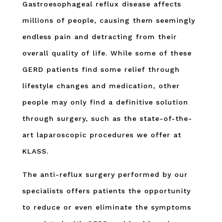
Gastroesophageal reflux disease affects
millions of people, causing them seemingly
endless pain and detracting from their
overall quality of life. While some of these
GERD patients find some relief through
lifestyle changes and medication, other
people may only find a definitive solution
through surgery, such as the state-of-the-
art laparoscopic procedures we offer at
KLASS.
The anti-reflux surgery performed by our
specialists offers patients the opportunity
to reduce or even eliminate the symptoms