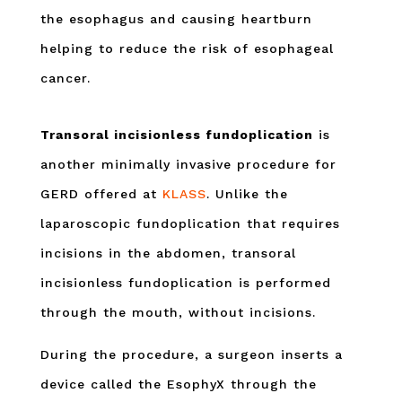
the esophagus and causing heartburn
helping to reduce the risk of esophageal
cancer.
Transoral incisionless fundoplication
is
another minimally invasive procedure for
GERD offered at
KLASS
. Unlike the
laparoscopic fundoplication that requires
incisions in the abdomen, transoral
incisionless fundoplication is performed
through the mouth, without incisions.
During the procedure, a surgeon inserts a
device called the EsophyX through the