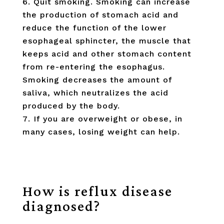
Quit smoking. Smoking can increase
the production of stomach acid and
reduce the function of the lower
esophageal sphincter, the muscle that
keeps acid and other stomach content
from re-entering the esophagus.
Smoking decreases the amount of
saliva, which neutralizes the acid
produced by the body.
If you are overweight or obese, in
many cases, losing weight can help.
How is reflux disease
diagnosed?