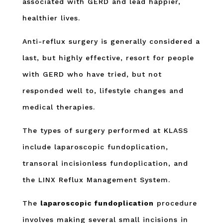
associated with GERD and lead happier,
healthier lives.
Anti-reflux surgery is generally considered a
last, but highly effective, resort for people
with GERD who have tried, but not
responded well to, lifestyle changes and
medical therapies.
The types of surgery performed at KLASS
include laparoscopic fundoplication,
transoral incisionless fundoplication, and
the LINX Reflux Management System.
The
laparoscopic fundoplication
procedure
involves making several small incisions in