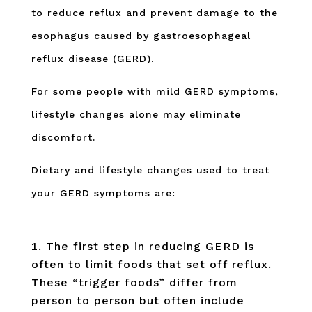
to reduce reflux and prevent damage to the
esophagus caused by gastroesophageal
reflux disease (GERD).
For some people with mild GERD symptoms,
lifestyle changes alone may eliminate
discomfort.
Dietary and lifestyle changes used to treat
your GERD symptoms are:
The first step in reducing GERD is
often to limit foods that set off reflux.
These “trigger foods” differ from
person to person but often include