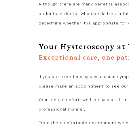
Although there are many benefits associ
patients. A doctor who specializes in th
determine whether it is appropriate for 
Your Hysteroscopy at
Exceptional care, one pat
If you are experiencing any unusual symp
please make an appointment to see our p
Your time, comfort, well-being and ultim
professional manner.
From the comfortable environment we ha