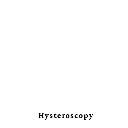
RESTORING 
Hysteroscopy