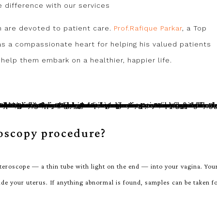
ve difference with our services
m are devoted to patient care.
Prof.Rafique Parkar
, a Top
s a compassionate heart for helping his valued patients
help them embark on a healthier, happier life.
oscopy procedure?
teroscope — a thin tube with light on the end — into your vagina. You
side your uterus. If anything abnormal is found, samples can be taken f