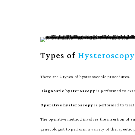
Types of
Hysteroscopy
There are 2 types of hysteroscopic procedures.
Diagnostic hysteroscopy
is performed to exam
Operative hysteroscopy
is performed to treat
The operative method involves the insertion of s
gynecologist to perform a variety of therapeutic