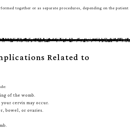
rformed together or as separate procedures, depending on the patient
mplications Related to
ude:
ning of the womb.
o your cervix may occur.
r, bowel, or ovaries.
omb.