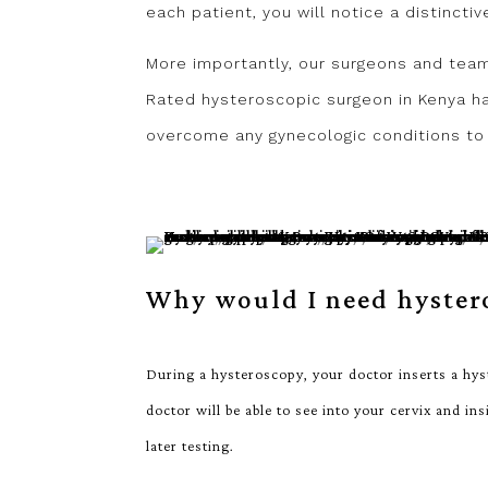
each patient, you will notice a distincti
More importantly, our surgeons and tea
Rated hysteroscopic surgeon in Kenya ha
overcome any gynecologic conditions to 
Why would I need hyster
During a hysteroscopy, your doctor inserts a hys
doctor will be able to see into your cervix and in
later testing.