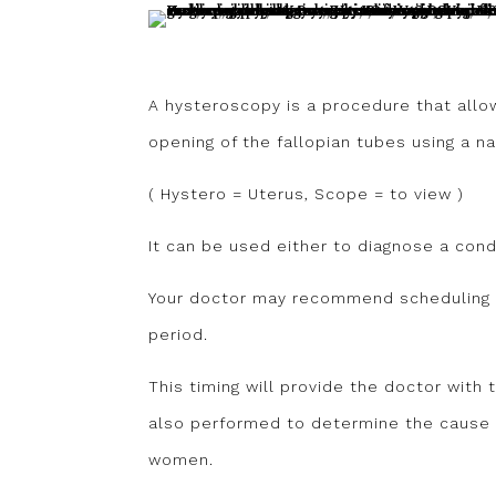
A hysteroscopy is a procedure that allo
opening of the fallopian tubes using a 
( Hystero = Uterus, Scope = to view )
It can be used either to diagnose a condi
Your doctor may recommend scheduling t
period.
This timing will provide the doctor with 
also performed to determine the cause 
women.