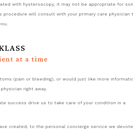
ated with hysteroscopy, it may not be appropriate for s
is procedure will consult with your primary care physician 
you.
 KLASS
ient at a time
toms (pain or bleeding), or would just like more informati
hysician right away.
ate success drive us to take care of your condition in a
ve created, to the personal concierge service we devote