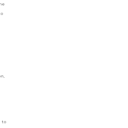
ome
to
on,
 to