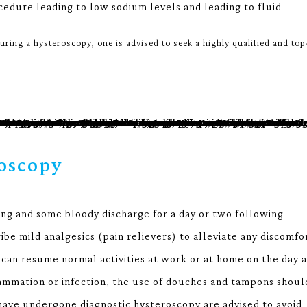
cedure leading to low sodium levels and leading to fluid
ring a hysteroscopy, one is advised to seek a highly qualified and top
oscopy
ng and some bloody discharge for a day or two following
be mild analgesics (pain relievers) to alleviate any discomfo
can resume normal activities at work or at home on the day a
lammation or infection, the use of douches and tampons shoul
 have undergone diagnostic hysteroscopy are advised to avoid