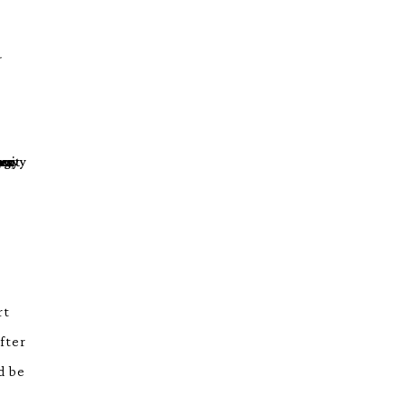
-
rt
fter
d be