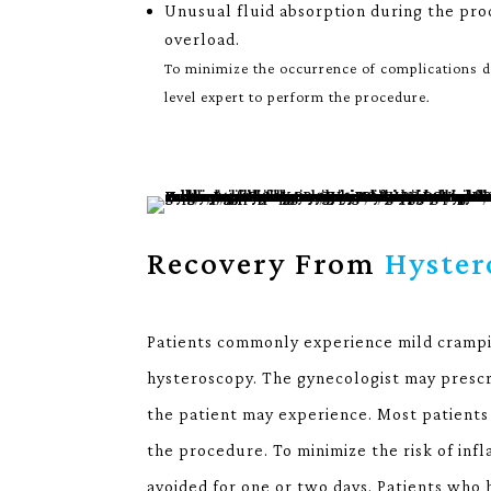
Unusual fluid absorption during the pro
overload.
To minimize the occurrence of complications du
level expert to perform the procedure.
Recovery From
Hyster
Patients commonly experience mild crampi
hysteroscopy. The gynecologist may prescri
the patient may experience. Most patients 
the procedure. To minimize the risk of inf
avoided for one or two days. Patients who