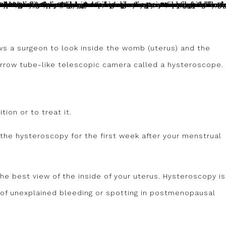
ws a surgeon to look inside the womb (uterus) and the
narrow tube-like telescopic camera called a hysteroscope.
tion or to treat it.
he hysteroscopy for the first week after your menstrual
the best view of the inside of your uterus. Hysteroscopy is
of unexplained bleeding or spotting in postmenopausal