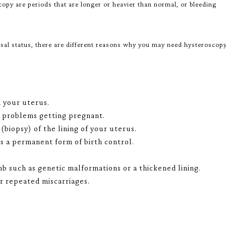
y are periods that are longer or heavier than normal, or bleeding
l status, there are different reasons why you may need hysteroscopy
n your uterus.
r problems getting pregnant.
(biopsy) of the lining of your uterus.
as a permanent form of birth control.
 such as genetic malformations or a thickened lining.
r repeated miscarriages.