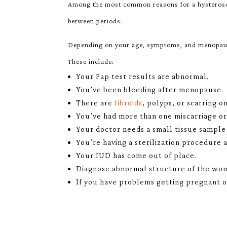
Among the most common reasons for a hysteroscop
between periods.
Depending on your age, symptoms, and menopausa
These include:
Your Pap test results are abnormal.
You’ve been bleeding after menopause.
There are
fibroids
, polyps, or scarring o
You’ve had more than one miscarriage o
Your doctor needs a small tissue sample 
You’re having a sterilization procedure 
Your IUD has come out of place.
Diagnose abnormal structure of the womb
If you have problems getting pregnant o