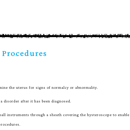
 Procedures
ine the uterus for signs of normalcy or abnormality.
 a disorder after it has been diagnosed.
mall instruments through a sheath covering the hysteroscope to enable
 procedures.