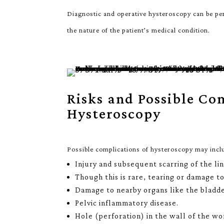
Diagnostic and operative hysteroscopy can be pe
the nature of the patient’s medical condition.
Risks and Possible Co
Hysteroscopy
Possible complications of hysteroscopy may incl
Injury and subsequent scarring of the li
Though this is rare, tearing or damage t
Damage to nearby organs like the bladde
Pelvic inflammatory disease.
Hole (perforation) in the wall of the w